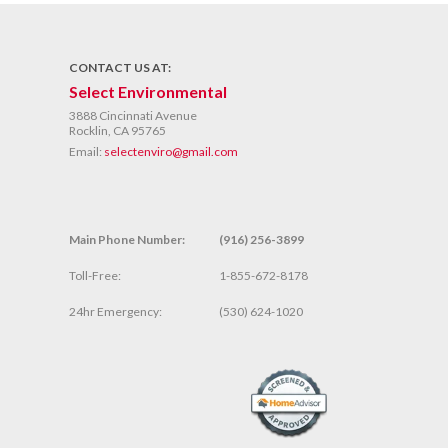
CONTACT US AT:
Select Environmental
3888 Cincinnati Avenue
Rocklin, CA 95765
Email:
selectenviro@gmail.com
Main Phone Number:
(916) 256-3899
Toll-Free:
1-855-672-8178
24hr Emergency:
(530) 624-1020