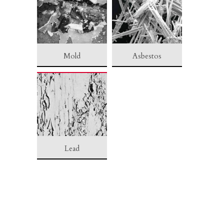
Mold
Asbestos
Lead