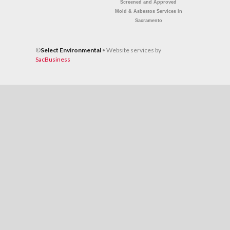
Screened and Approved
Mold & Asbestos Services
in
Sacramento
©
Select Environmental
• Website services by
SacBusiness