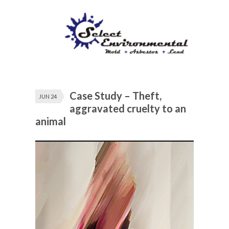
Case Study – Theft,
JUN 24
aggravated cruelty to an
animal