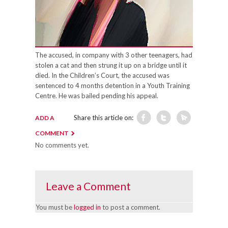
The accused, in company with 3 other teenagers, had
stolen a cat and then strung it up on a bridge until it
died. In the Children’s Court, the accused was
sentenced to 4 months detention in a Youth Training
Centre. He was bailed pending his appeal.
Share this article on:
ADD A
COMMENT
No comments yet.
Leave a Comment
You must be
logged in
to post a comment.