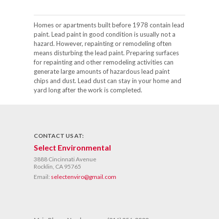
Homes or apartments built before 1978 contain lead
paint. Lead paint in good condition is usually not a
hazard. However, repainting or remodeling often
means disturbing the lead paint. Preparing surfaces
for repainting and other remodeling activities can
generate large amounts of hazardous lead paint
chips and dust. Lead dust can stay in your home and
yard long after the work is completed.
CONTACT US AT:
Select Environmental
3888 Cincinnati Avenue
Rocklin, CA 95765
Email:
selectenviro@gmail.com