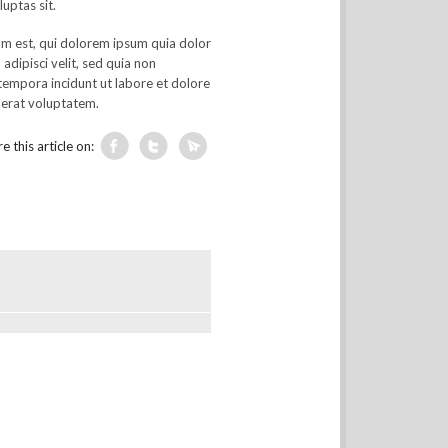
luptas sit.
m est, qui dolorem ipsum quia dolor
 adipisci velit, sed quia non
empora incidunt ut labore et dolore
erat voluptatem.
e this article on: