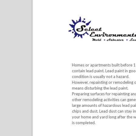
Homes or apartments built before 
contain lead paint. Lead paint in go
condition is usually not a hazard.
However, repainting or remodeling 
means disturbing the lead paint.
Preparing surfaces for repainting an
other remodeling activities can gene
large amounts of hazardous lead pai
chips and dust. Lead dust can stay in
your home and yard long after the 
is completed.