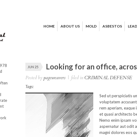
HOME
ABOUT US
MOLD
ASBESTOS
LEA
Looking for an office, acro
1978
JUN 25
od
Posted by
pageweavers
|
filed in
CRIMINAL DEFENSE
often
Tags:
d
Sed ut perspiciatis u
rate
voluptatem accusant
nt
rem aperiam, eaque ip
et quasi architecto b
work
Nemo enim ipsam vol
aspernatur aut odit a
magni dolores eos qu