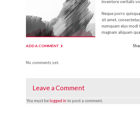
inventore veritalis vo
Neque porro quisqua
sit amet, consectetur,
numquam eius modi t
magnam aliquam qua
Shar
ADD A COMMENT
No comments yet.
Leave a Comment
You must be
logged in
to post a comment.