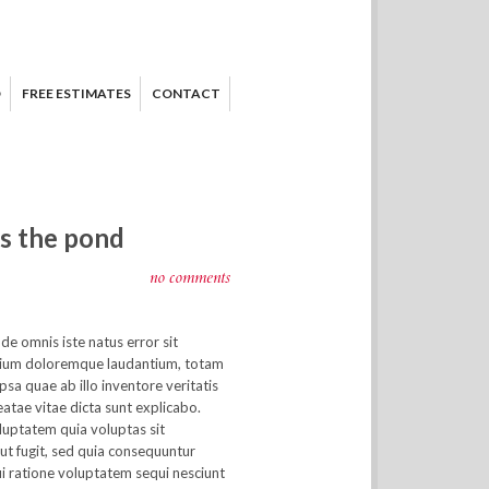
D
FREE ESTIMATES
CONTACT
ss the pond
no comments
nde omnis iste natus error sit
ium doloremque laudantium, totam
sa quae ab illo inventore veritatis
eatae vitae dicta sunt explicabo.
uptatem quia voluptas sit
ut fugit, sed quia consequuntur
i ratione voluptatem sequi nesciunt